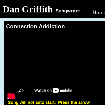
Dan Griffith
Songwriter
Hom
Connection Addiction
Song will not auto start. Press the arrow