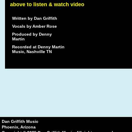
above to listen & watch video
Written by Dan Griffith
Vocals by Amber Rose
Produced by Denny
Martin
Recorded at Denny Martin
Music, Nashville TN
Dan Griffith Music
Phoenix, Arizona